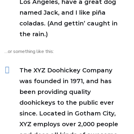
Los Angeles, have a great dog
named Jack, and I like piña
coladas. (And gettin’ caught in
the rain.)
…or something like this:
The XYZ Doohickey Company
was founded in 1971, and has
been providing quality
doohickeys to the public ever
since. Located in Gotham City,
XYZ employs over 2,000 people