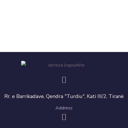
Rr. e Barrikadave, Qendra "Turdiu", Kati III/2, Tiranë
Address