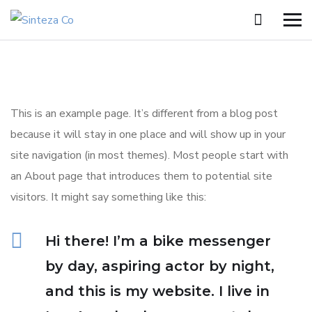
This is an example page. It’s different from a blog post
because it will stay in one place and will show up in your
site navigation (in most themes). Most people start with
an About page that introduces them to potential site
visitors. It might say something like this:
Hi there! I’m a bike messenger
by day, aspiring actor by night,
and this is my website. I live in