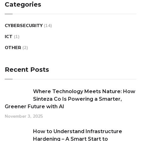
Categories
CYBERSECURITY
(14)
ICT
(1)
OTHER
(2)
Recent Posts
Where Technology Meets Nature: How
Sinteza Co Is Powering a Smarter,
Greener Future with AI
November 3, 2025
How to Understand Infrastructure
Hardening – A Smart Start to