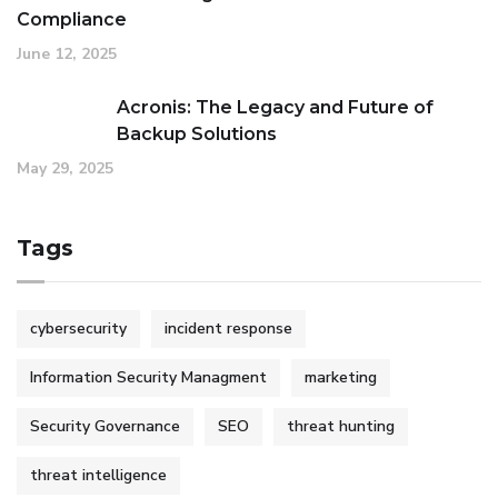
Compliance
June 12, 2025
Acronis: The Legacy and Future of
Backup Solutions
May 29, 2025
Tags
cybersecurity
incident response
Information Security Managment
marketing
Security Governance
SEO
threat hunting
threat intelligence