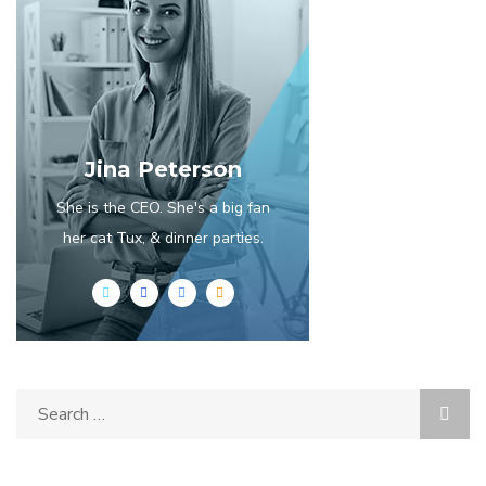
Jina Peterson
She is the CEO. She's a big fan
her cat Tux, & dinner parties.