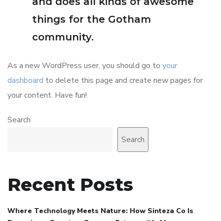
and does all kinds of awesome
things for the Gotham
community.
As a new WordPress user, you should go to
your
dashboard
to delete this page and create new pages for
your content. Have fun!
Search
Search
Recent Posts
Where Technology Meets Nature: How Sinteza Co Is