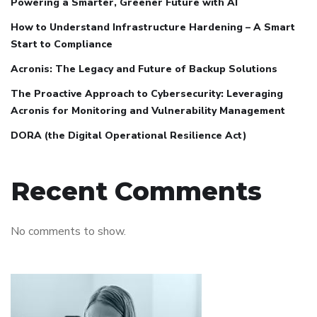
Powering a Smarter, Greener Future with AI
How to Understand Infrastructure Hardening – A Smart
Start to Compliance
Acronis: The Legacy and Future of Backup Solutions
The Proactive Approach to Cybersecurity: Leveraging
Acronis for Monitoring and Vulnerability Management
DORA (the Digital Operational Resilience Act)
Recent Comments
No comments to show.