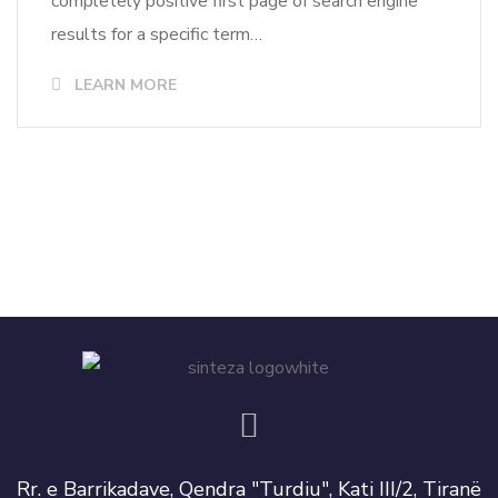
completely positive first page of search engine
results for a specific term…
LEARN MORE
Rr. e Barrikadave, Qendra "Turdiu", Kati III/2, Tiranë