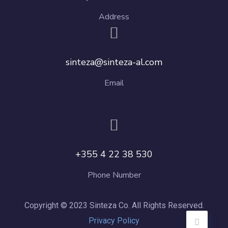
Address
sinteza@sinteza-al.com
Email
+355 4 22 38 530
Phone Number
Copyright © 2023 Sinteza Co. All Rights Reserved.
Privacy Policy