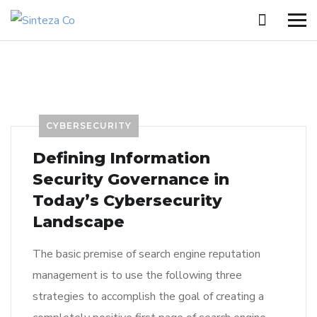
CYBERSECURITY
Defining Information
Security Governance in
Today’s Cybersecurity
Landscape
The basic premise of search engine reputation
management is to use the following three
strategies to accomplish the goal of creating a