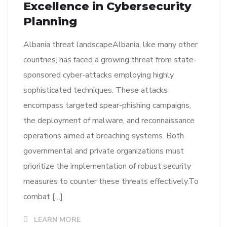
Excellence in Cybersecurity
Planning
Albania threat landscapeAlbania, like many other
countries, has faced a growing threat from state-
sponsored cyber-attacks employing highly
sophisticated techniques. These attacks
encompass targeted spear-phishing campaigns,
the deployment of malware, and reconnaissance
operations aimed at breaching systems. Both
governmental and private organizations must
prioritize the implementation of robust security
measures to counter these threats effectively.To
combat […]
LEARN MORE