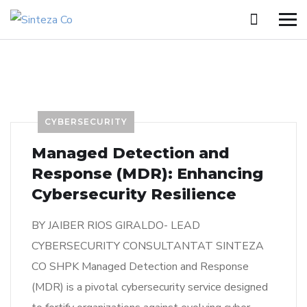
CYBERSECURITY
Managed Detection and
Response (MDR): Enhancing
Cybersecurity Resilience
BY JAIBER RIOS GIRALDO- LEAD
CYBERSECURITY CONSULTANTAT SINTEZA
CO SHPK Managed Detection and Response
(MDR) is a pivotal cybersecurity service designed