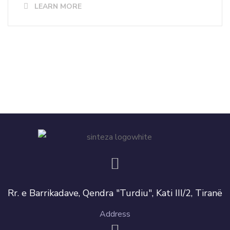
LEARN MORE
Rr. e Barrikadave, Qendra "Turdiu", Kati III/2, Tiranë
Address