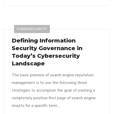
CYBERSECURITY
Defining Information
Security Governance in
Today’s Cybersecurity
Landscape
The basic premise of search engine reputation
management is to use the following three
strategies to accomplish the goal of creating a
completely positive first page of search engine
results for a specific term…