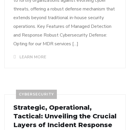
to fortify organizations against evolving cyber
threats, offering a robust defense mechanism that
extends beyond traditional in-house security
operations. Key Features of Managed Detection
and Response Robust Cybersecurity Defense:
Opting for our MDR services […]
LEARN MORE
CYBERSECURITY
Strategic, Operational,
Tactical: Unveiling the Crucial
Layers of Incident Response