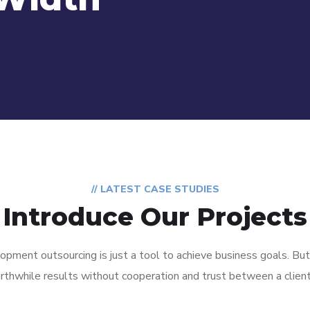
// LATEST CASE STUDIES
Introduce Our Projects
pment outsourcing is just a tool to achieve business goals. But
Disaster
rthwhile results without cooperation and trust between a clien
IT Service
Recovery &
Management