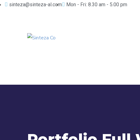
sinteza@sinteza-al.com
Mon - Fri: 8.30 am - 5.00 pm
Portfolio Full