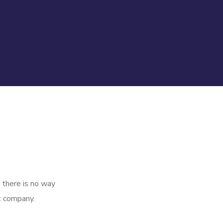
 there is no way
t company.
Queue
Management