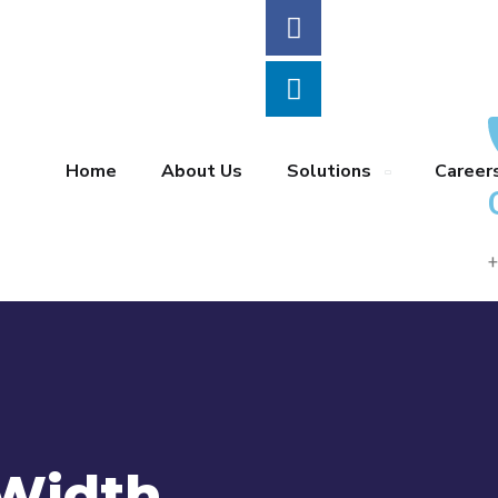
Home
About Us
Solutions
Career
+
 Width