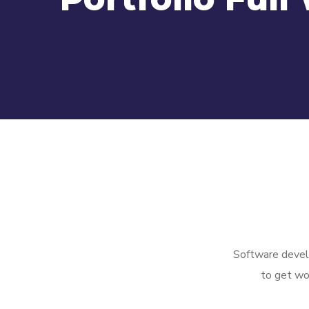
Software develo
to get wo
Managed
Full Data Center
Detection and