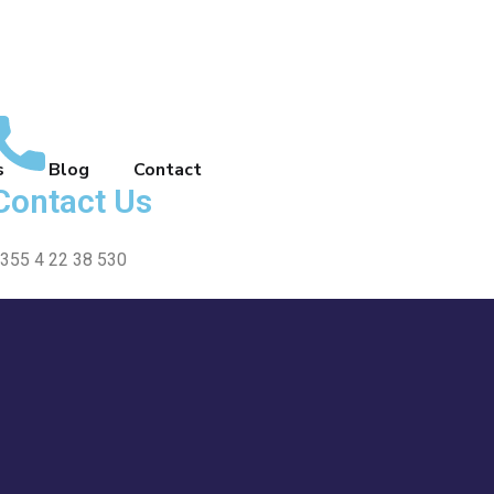
s
Blog
Contact
Contact Us
355 4 22 38 530