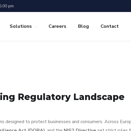
 5.00 pm
Solutions
Careers
Blog
Contact
ving Regulatory Landscape
ions designed to protect businesses and consumers. Across Euro
esilience Act (DORA)
, and the
NIS2 Directive
set strict rules 