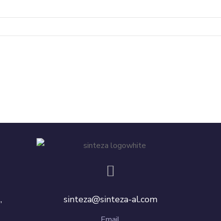
,
sinteza@sinteza-al.com
Email