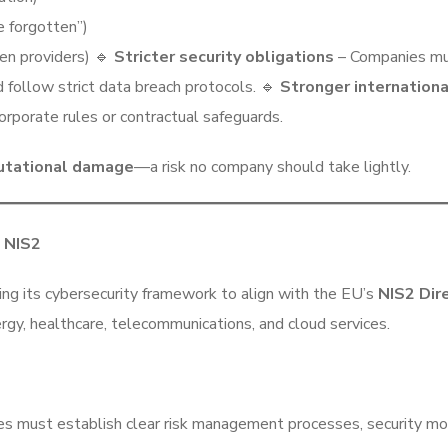
e forgotten”)
en providers) 🔹
Stricter security obligations
– Companies mus
 follow strict data breach protocols. 🔹
Stronger internationa
orporate rules or contractual safeguards.
putational damage
—a risk no company should take lightly.
h NIS2
ing its cybersecurity framework to align with the EU’s
NIS2 Dir
energy, healthcare, telecommunications, and cloud services.
s must establish clear risk management processes, security mon