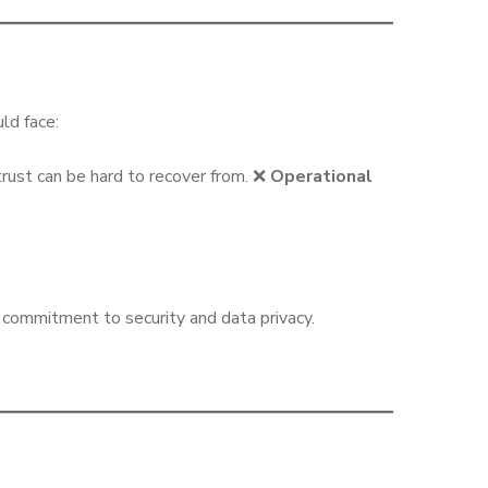
ld face:
rust can be hard to recover from. ❌
Operational
ommitment to security and data privacy.