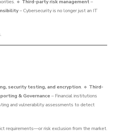
orities. 🔹
Third-party risk management
–
sibility
– Cybersecurity is no longer just an IT
.
ng, security testing, and encryption
. 🔹
Third-
eporting & Governance
– Financial institutions
ting and vulnerability assessments to detect
ct requirements—or risk exclusion from the market.