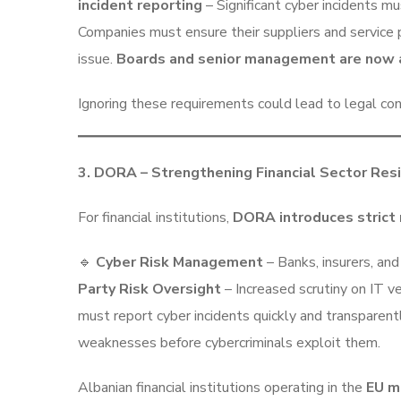
incident reporting
– Significant cyber incidents m
Companies must ensure their suppliers and service 
issue.
Boards and senior management are now 
Ignoring these requirements could lead to legal con
3. DORA – Strengthening Financial Sector Resi
For financial institutions,
DORA introduces strict 
🔹
Cyber Risk Management
– Banks, insurers, an
Party Risk Oversight
– Increased scrutiny on IT v
must report cyber incidents quickly and transparent
weaknesses before cybercriminals exploit them.
Albanian financial institutions operating in the
EU m