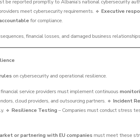
ust be reported promptly to Albania’s national cybersecurity auth
providers meet cybersecurity requirements. 🔹
Executive respon
accountable
for compliance.
sequences, financial losses, and damaged business relationships
lience
rules
on cybersecurity and operational resilience.
d financial service providers must implement continuous
monitori
endors, cloud providers, and outsourcing partners. 🔹
Incident R
ly. 🔹
Resilience Testing
– Companies must conduct stress tes
arket or partnering with EU companies
must meet these stri