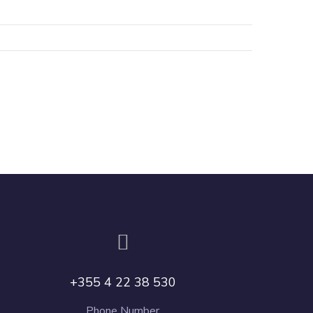
+355 4 22 38 530
Phone Number