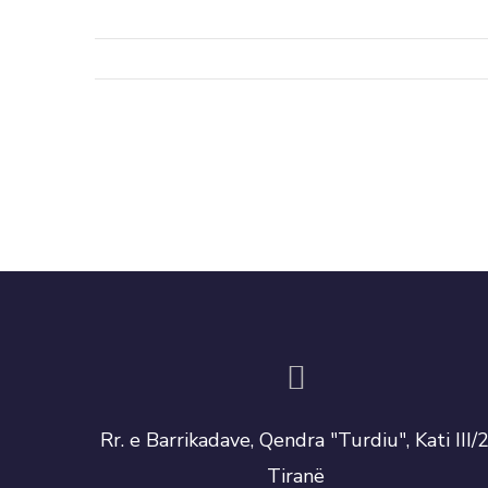
Rr. e Barrikadave, Qendra "Turdiu", Kati III/2
Tiranë