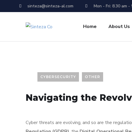
sinteza@sinteza-al.com
Mon - Fri: 8.30 am -
Home
About Us
CYBERSECURITY
OTHER
Navigating the Revol
Cyber threats are evolving, and so are the regulat
Regulation (GDPR)
, the
Digital Operational R