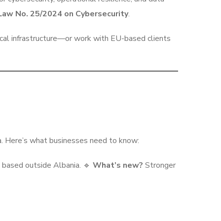
Law No. 25/2024 on Cybersecurity
.
tical infrastructure—or work with EU-based clients
ta. Here’s what businesses need to know:
 based outside Albania. 🔹
What’s new?
Stronger