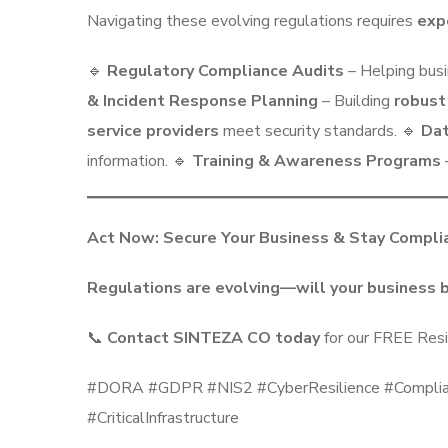
Navigating these evolving regulations requires
exp
🔹
Regulatory Compliance Audits
– Helping bus
& Incident Response Planning
– Building
robust
service providers
meet security standards. 🔹
Dat
information. 🔹
Training & Awareness Programs
Act Now: Secure Your Business & Stay Compli
Regulations are evolving—will your business 
📞
Contact SINTEZA CO today
for our FREE Resi
#DORA #GDPR #NIS2 #CyberResilience #Complianc
#CriticalInfrastructure