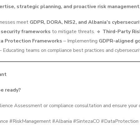
ertise, strategic planning, and proactive risk management
inesses meet
GDPR, DORA, NIS2, and Albania’s cybersecuri
 security frameworks
to mitigate threats. 🔹
Third-Party R
a Protection Frameworks
– Implementing
GDPR-aligned go
– Educating teams on compliance best practices and cybersecurity
ant
be ready?
lience Assessment or compliance consultation and ensure your o
e #RiskManagement #Albania #SintezaCO #DataProtection #O