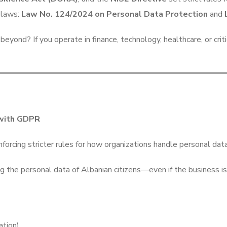
r laws:
Law No. 124/2024 on Personal Data Protection
and
eyond? If you operate in finance, technology, healthcare, or cri
 with GDPR
forcing stricter rules for how organizations handle personal da
the personal data of Albanian citizens—even if the business is
ation)