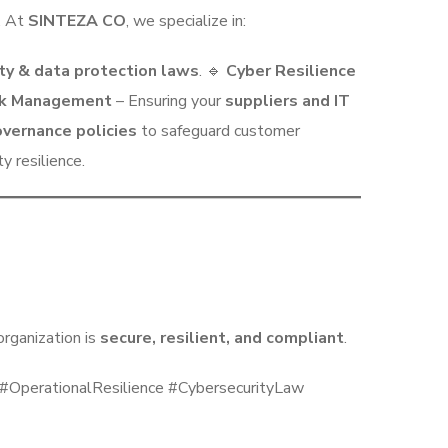
. At
SINTEZA CO
, we specialize in:
ty & data protection laws
. 🔹
Cyber Resilience
isk Management
– Ensuring your
suppliers and IT
vernance policies
to safeguard customer
 resilience.
rganization is
secure, resilient, and compliant
.
perationalResilience #CybersecurityLaw