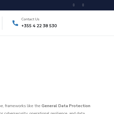
Contact Us
+355 4 22 38 530
pe, frameworks like the
General Data Protection
for cybersecurity, operational resilience, and data