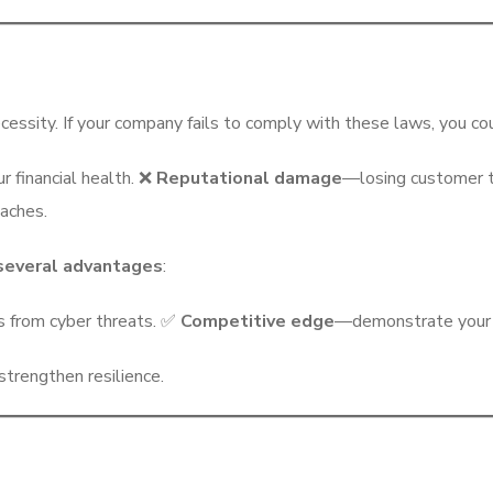
cessity. If your company fails to comply with these laws, you cou
r financial health. ❌
Reputational damage
—losing customer t
eaches.
 several advantages
:
s from cyber threats. ✅
Competitive edge
—demonstrate your c
trengthen resilience.