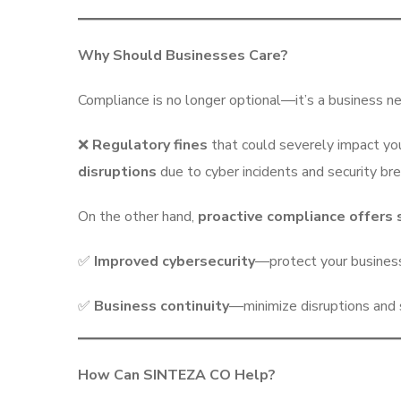
Why Should Businesses Care?
Compliance is no longer optional—it’s a business ne
❌
Regulatory fines
that could severely impact you
disruptions
due to cyber incidents and security br
On the other hand,
proactive compliance offers
✅
Improved cybersecurity
—protect your busines
✅
Business continuity
—minimize disruptions and s
How Can SINTEZA CO Help?