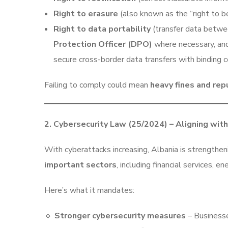
Right to erasure
(also known as the “right to b
Right to data portability
(transfer data betwe
Protection Officer (DPO)
where necessary, and
secure cross-border data transfers with binding c
Failing to comply could mean
heavy fines and re
2. Cybersecurity Law (25/2024) – Aligning wit
With cyberattacks increasing, Albania is strengthen
important sectors
, including financial services, 
Here’s what it mandates:
🔹
Stronger cybersecurity measures
– Businesse