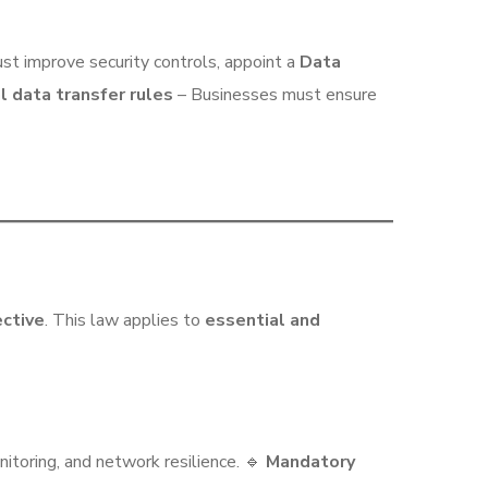
t improve security controls, appoint a
Data
l data transfer rules
– Businesses must ensure
ective
. This law applies to
essential and
itoring, and network resilience. 🔹
Mandatory