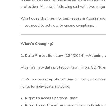
protection. Albania is following suit with two majo
What does this mean for businesses in Albania and b
—you need to act now to ensure compliance.
What’s Changing?
1. Data Protection Law (124/2024) – Aligning
Albania’s new data protection law mirrors GDPR, en
🔹
Who does it apply to?
Any company processing 
rights for individuals, including:
Right to access
personal data
Right to rectification
(correct inaccurate inform